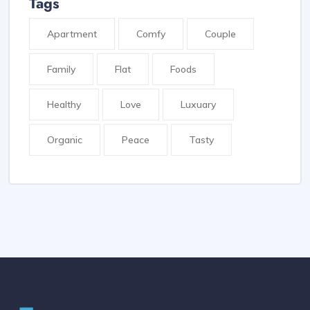
Tags
Apartment
Comfy
Couple
Family
Flat
Foods
Healthy
Love
Luxuary
Organic
Peace
Tasty