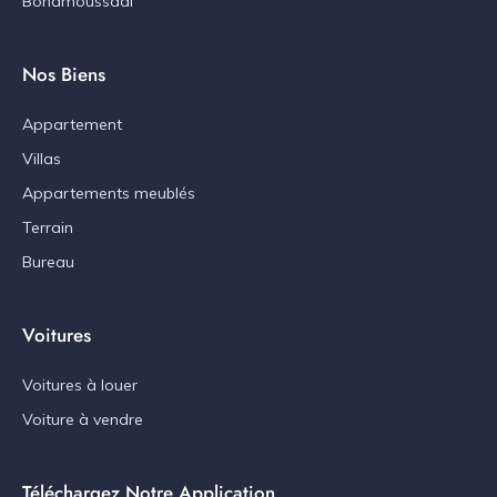
Bonamoussadi
Nos Biens
Appartement
Villas
Appartements meublés
Terrain
Bureau
Voitures
Voitures à louer
Voiture à vendre
Téléchargez Notre Application