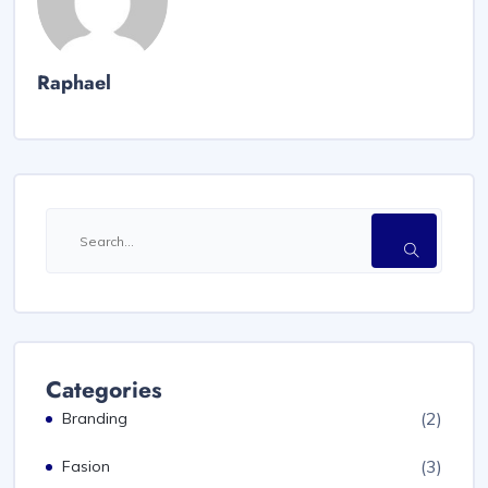
Raphael
Categories
(2)
Branding
(3)
Fasion