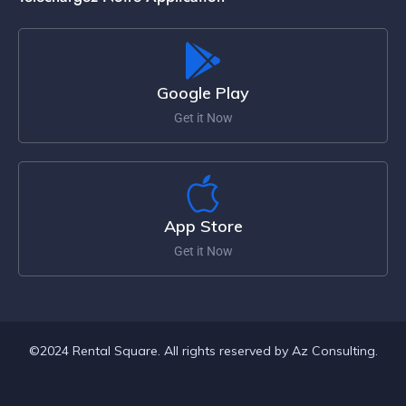
Google Play
Get it Now
App Store
Get it Now
©2024 Rental Square. All rights reserved by Az Consulting.