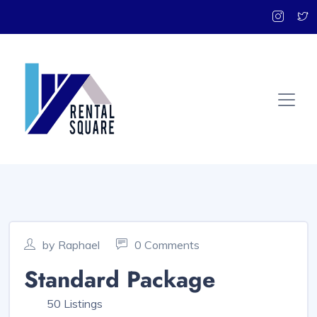
by Raphael
0 Comments
Standard Package
50 Listings