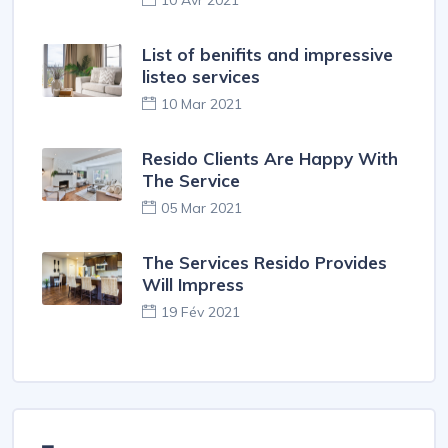
10 Avr 2021
List of benifits and impressive
listeo services
10 Mar 2021
Resido Clients Are Happy With
The Service
05 Mar 2021
The Services Resido Provides
Will Impress
19 Fév 2021