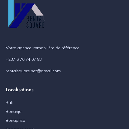
Votre agence immobilière de référence.
+237 6 76 74 07 83
rentalsquare.net@gmail.com
Localisations
Bali
Bonanjo
Bonapriso