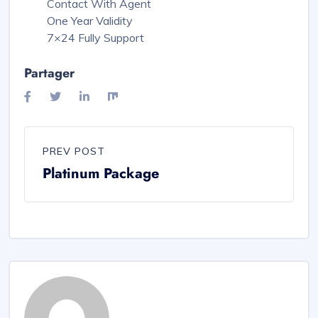
Contact With Agent
One Year Validity
7×24 Fully Support
Partager
PREV POST
Platinum Package