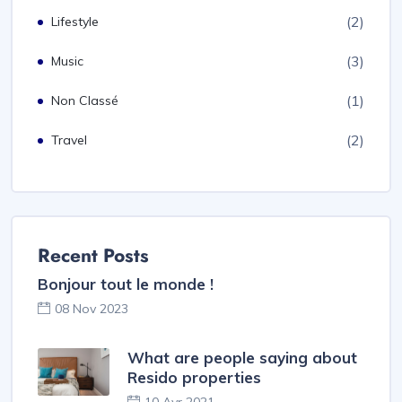
(2)
Lifestyle
(3)
Music
(1)
Non Classé
(2)
Travel
Recent Posts
Bonjour tout le monde !
08 Nov 2023
What are people saying about
Resido properties