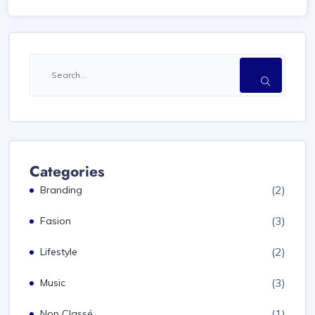
Categories
(2)
Branding
(3)
Fasion
(2)
Lifestyle
(3)
Music
(1)
Non Classé