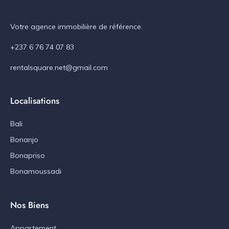
Votre agence immobilière de référence.
+237 6 76 74 07 83
rentalsquare.net@gmail.com
Localisations
Bali
Bonanjo
Bonapriso
Bonamoussadi
Nos Biens
Appartement