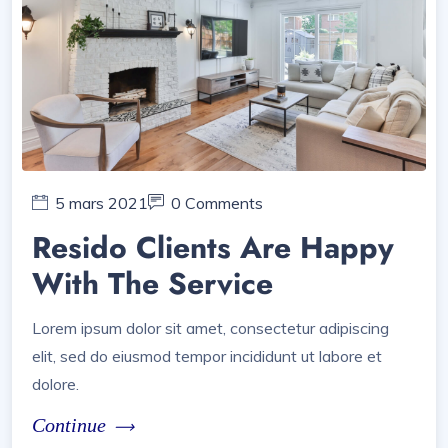
5 mars 2021
0 Comments
Resido Clients Are Happy
With The Service
Lorem ipsum dolor sit amet, consectetur adipiscing
elit, sed do eiusmod tempor incididunt ut labore et
dolore.
Continue