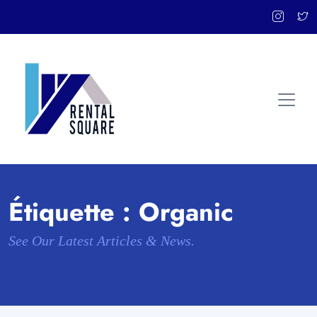
Étiquette :
Organic
See Our Latest Articles & News.