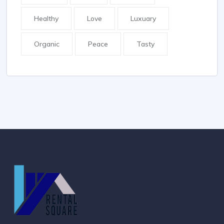
Healthy
Love
Luxuary
Organic
Peace
Tasty