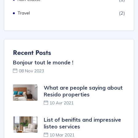
(2)
Travel
Recent Posts
Bonjour tout le monde !
08 Nov 2023
What are people saying about
Resido properties
10 Avr 2021
List of benifits and impressive
listeo services
10 Mar 2021