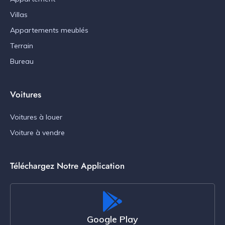
Villas
Appartements meublés
Terrain
Bureau
Voitures
Voitures à louer
Voiture à vendre
Téléchargez Notre Application
Google Play