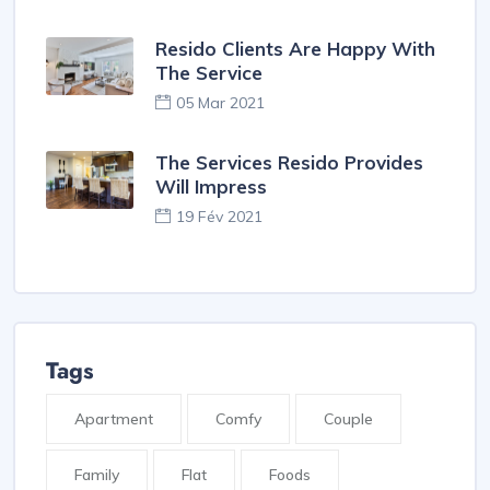
Resido Clients Are Happy With
The Service
05 Mar 2021
The Services Resido Provides
Will Impress
19 Fév 2021
Tags
Apartment
Comfy
Couple
Family
Flat
Foods