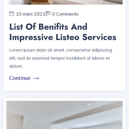
10 mars 2021
0 Comments
List Of Benifits And
Impressive Listeo Services
Lorem ipsum dolor sit amet, consectetur adipiscing
elit, sed do eiusmod tempor incididunt ut labore et
dolore.
Continue