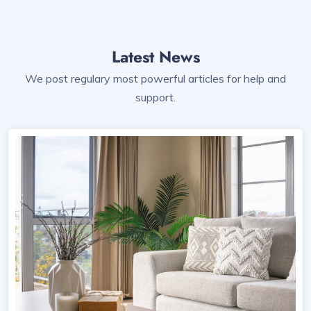
Latest News
We post regulary most powerful articles for help and
support.