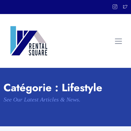
Catégorie :
Lifestyle
See Our Latest Articles & News.