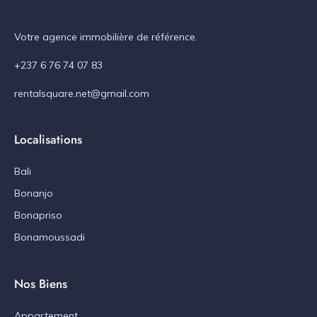
Votre agence immobilière de référence.
+237 6 76 74 07 83
rentalsquare.net@gmail.com
Localisations
Bali
Bonanjo
Bonapriso
Bonamoussadi
Nos Biens
Appartement