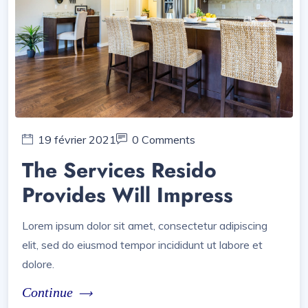
19 février 2021
0 Comments
The Services Resido
Provides Will Impress
Lorem ipsum dolor sit amet, consectetur adipiscing
elit, sed do eiusmod tempor incididunt ut labore et
dolore.
Continue