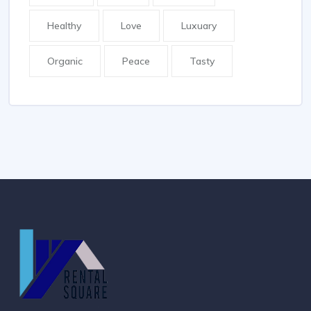
Healthy
Love
Luxuary
Organic
Peace
Tasty