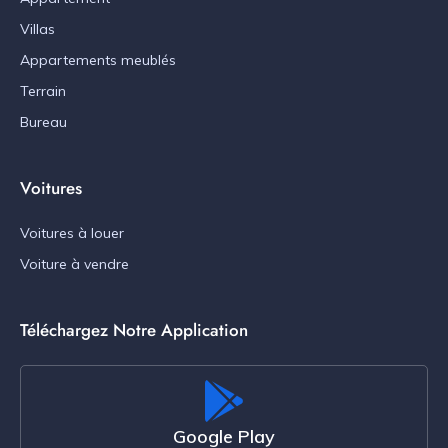
Villas
Appartements meublés
Terrain
Bureau
Voitures
Voitures à louer
Voiture à vendre
Téléchargez Notre Application
Google Play