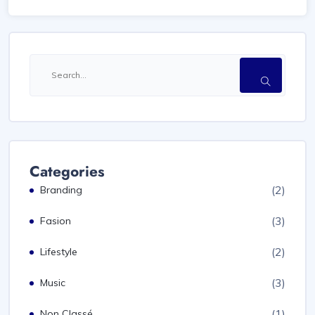
Categories
(2)
Branding
(3)
Fasion
(2)
Lifestyle
(3)
Music
(1)
Non Classé