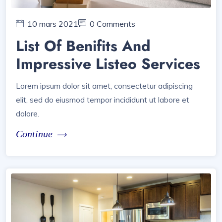
10 mars 2021
0 Comments
List Of Benifits And
Impressive Listeo Services
Lorem ipsum dolor sit amet, consectetur adipiscing
elit, sed do eiusmod tempor incididunt ut labore et
dolore.
Continue