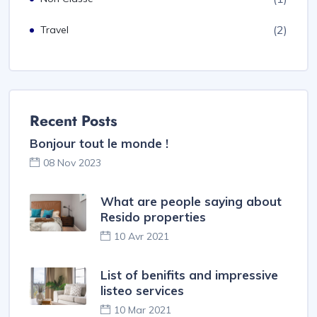
(2)
Travel
Recent Posts
Bonjour tout le monde !
08 Nov 2023
What are people saying about
Resido properties
10 Avr 2021
List of benifits and impressive
listeo services
10 Mar 2021