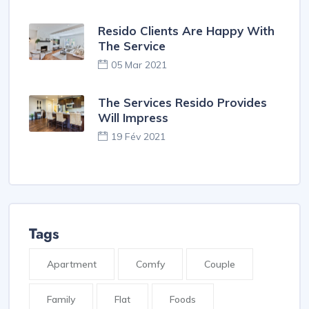
Resido Clients Are Happy With
The Service
05 Mar 2021
The Services Resido Provides
Will Impress
19 Fév 2021
Tags
Apartment
Comfy
Couple
Family
Flat
Foods