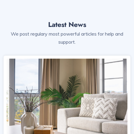
Latest News
We post regulary most powerful articles for help and
support.